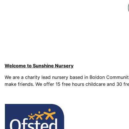
Welcome to Sunshine Nursery
We are a charity lead nursery based in Boldon Community
make friends. We offer 15 free hours childcare and 30 fre