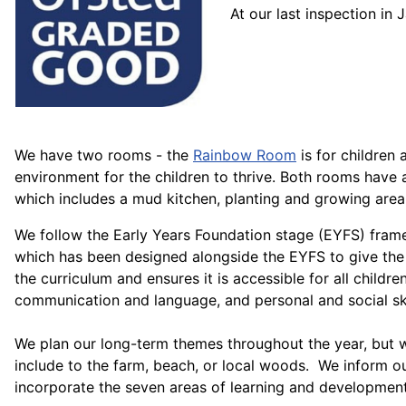
At our last inspection i
We have two rooms - the
Rainbow Room
is for children
environment for the children to thrive. Both rooms have
which includes a mud kitchen, planting and growing area,
We follow the Early Years Foundation stage (EYFS) framewo
which has been designed alongside the EYFS to give the 
the curriculum and ensures it is accessible for all children
communication and language, and personal and social ski
We plan our long-term themes throughout the year, but we
include to the farm, beach, or local woods. We inform ou
incorporate the seven areas of learning and development