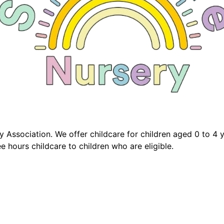
 Association. We offer childcare for children aged 0 to 4 
e hours childcare to children who are eligible.