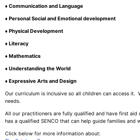
♦ Communication and Language
♦ Personal Social and Emotional development
♦ Physical Development
♦ Literacy
♦ Mathematics
♦ Understanding the World
♦ Expressive Arts and Design
Our curriculum is inclusive so all children can access i
needs.
All our practitioners are fully qualified and have first 
has a qualified SENCO that can help guide families and wil
Click below for more information about: