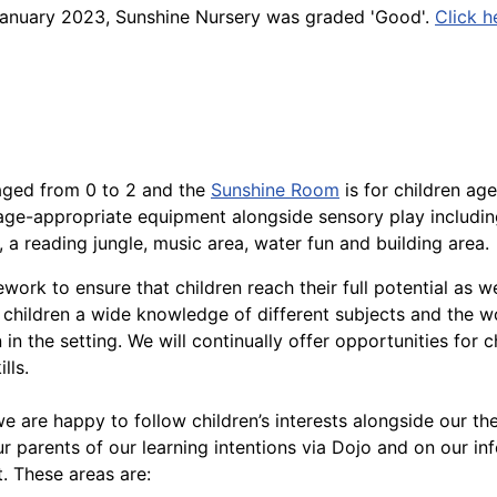
n January 2023, Sunshine Nursery was graded 'Good'.
Click h
 aged from 0 to 2 and the
Sunshine Room
is for children age
 age-appropriate equipment alongside sensory play includi
 a reading jungle, music area, water fun and building area.
rk to ensure that children reach their full potential as we
children a wide knowledge of different subjects and the w
 in the setting. We will continually offer opportunities for c
lls.
 are happy to follow children’s interests alongside our th
r parents of our learning intentions via Dojo and on our in
. These areas are: