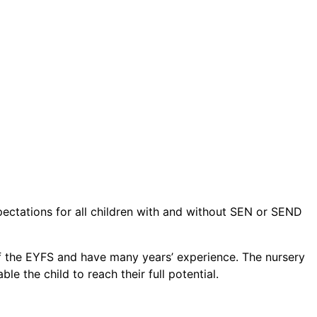
pectations for all children with and without SEN or SEND
e of the EYFS and have many years’ experience. The nursery
e the child to reach their full potential.