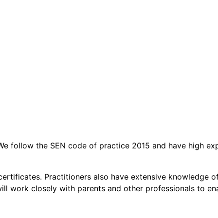
t. We follow the SEN code of practice 2015 and have high ex
aid certificates. Practitioners also have extensive knowledg
l work closely with parents and other professionals to enabl