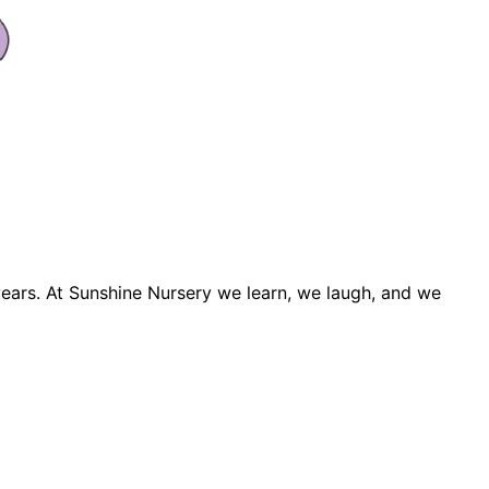
years. At Sunshine Nursery we learn, we laugh, and we