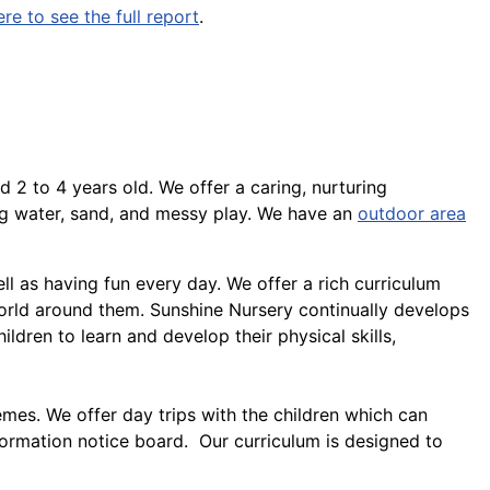
ere to see the full report
.
d 2 to 4 years old. We offer a caring, nurturing
ng water, sand, and messy play. We have an
outdoor area
ll as having fun every day. We offer a rich curriculum
orld around them. Sunshine Nursery continually develops
hildren to learn and develop their physical skills,
emes. We offer day trips with the children which can
formation notice board. Our curriculum is designed to