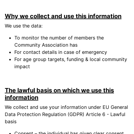
Why we collect and use this information
We use the data:
To monitor the number of members the
Community Association has
For contact details in case of emergency
For age group targets, funding & local community
impact
The lawful basis on which we use this
information
We collect and use your information under EU General
Data Protection Regulation (GDPR) Article 6 - Lawful
basis
Consent – the individual has given clear consent