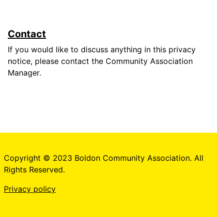
Contact
If you would like to discuss anything in this privacy
notice, please contact the Community Association
Manager.
Copyright © 2023 Boldon Community Association. All
Rights Reserved.
Privacy policy