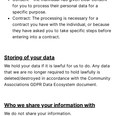
for you to process their personal data for a
specific purpose.
Contract: The processing is necessary for a
contract you have with the individual, or because
they have asked you to take specific steps before
entering into a contract.
Storing of your data
We hold your data if it is lawful for us to do. Any data
that we are no longer required to hold lawfully is
deleted/destroyed in accordance with the Community
Associations GDPR Data Ecosystem document.
Who we share your information with
We do not share your information.