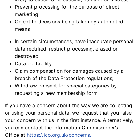
Prevent processing for the purpose of direct
marketing
Object to decisions being taken by automated
means
In certain circumstances, have inaccurate personal
data rectified, restrict processing, erased or
destroyed
Data portability
Claim compensation for damages caused by a
breach of the Data Protection regulations;
Withdraw consent for special categories by
requesting a new membership form
If you have a concern about the way we are collecting
or using your personal data, we request that you raise
your concern with us in the first instance. Alternatively,
you can contact the Information Commissioner’s
Office at
https://ico.org.uk/concerns/