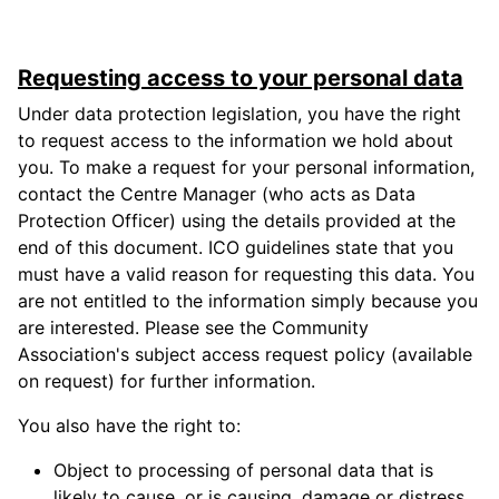
Requesting access to your personal data
Under data protection legislation, you have the right
to request access to the information we hold about
you. To make a request for your personal information,
contact the Centre Manager (who acts as Data
Protection Officer) using the details provided at the
end of this document. ICO guidelines state that you
must have a valid reason for requesting this data. You
are not entitled to the information simply because you
are interested. Please see the Community
Association's subject access request policy (available
on request) for further information.
You also have the right to:
Object to processing of personal data that is
likely to cause, or is causing, damage or distress