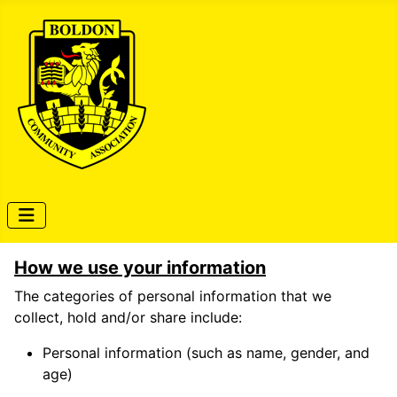
How we use your information
The categories of personal information that we
collect, hold and/or share include:
Personal information (such as name, gender, and
age)